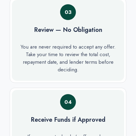
03
Review — No Obligation
You are never required to accept any offer.
Take your time to review the total cost,
repayment date, and lender terms before
deciding.
04
Receive Funds if Approved