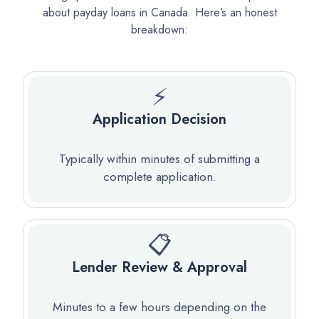
about payday loans in Canada. Here’s an honest
breakdown:
⚡
Application Decision
Typically within minutes of submitting a
complete application.
📋
Lender Review & Approval
Minutes to a few hours depending on the