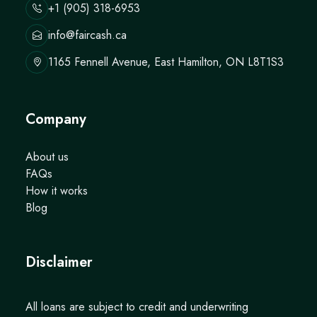
+1 (905) 318-6953
info@faircash.ca
1165 Fennell Avenue, East Hamilton, ON L8T1S3
Company
About us
FAQs
How it works
Blog
Disclaimer
All loans are subject to credit and underwriting