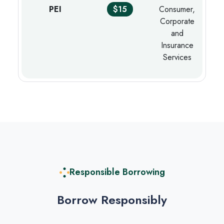
PEI
$15
Consumer,
Corporate
and
Insurance
Services
Responsible Borrowing
Borrow Responsibly