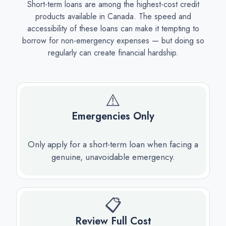
Short-term loans are among the highest-cost credit
products available in Canada. The speed and
accessibility of these loans can make it tempting to
borrow for non-emergency expenses — but doing so
regularly can create financial hardship.
⚠️
Emergencies Only
Only apply for a short-term loan when facing a
genuine, unavoidable emergency.
📋
Review Full Cost