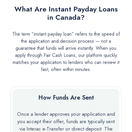
What Are Instant Payday Loans
in Canada?
The term “instant payday loan” refers to the speed of
the application and decision process — not a
guarantee that funds will arrive instantly. When you
apply through Fair Cash Loans, our platform quickly
matches your application to lenders who can review it
fast, often within minutes.
How Funds Are Sent
Once a lender approves your application and
you accept their offer, funds are typically sent
via Interac e-Transfer or direct deposit. The