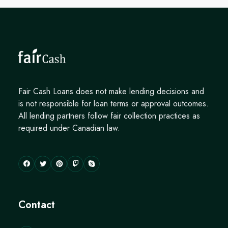
Fair Cash Loans does not make lending decisions and
is not responsible for loan terms or approval outcomes.
All lending partners follow fair collection practices as
required under Canadian law.
Contact