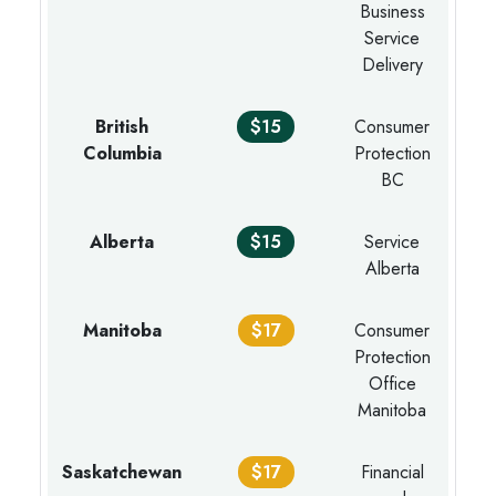
Business
Service
Delivery
British
$15
Consumer
Columbia
Protection
BC
Alberta
$15
Service
Alberta
Manitoba
$17
Consumer
Protection
Office
Manitoba
Saskatchewan
$17
Financial