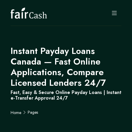
Instant Payday Loans
Canada — Fast Online
Applications, Compare
Licensed Lenders 24/7
Fast, Easy & Secure Online Payday Loans | Instant
e-Transfer Approval 24/7
Pages
Home