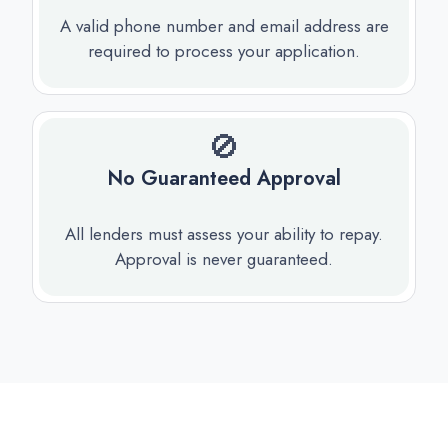
A valid phone number and email address are
required to process your application.
🚫
No Guaranteed Approval
All lenders must assess your ability to repay.
Approval is never guaranteed.