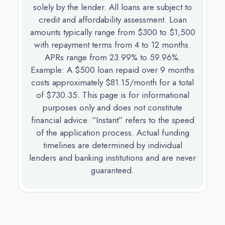
solely by the lender. All loans are subject to
credit and affordability assessment. Loan
amounts typically range from $300 to $1,500
with repayment terms from 4 to 12 months.
APRs range from 23.99% to 59.96%.
Example: A $500 loan repaid over 9 months
costs approximately $81.15/month for a total
of $730.35. This page is for informational
purposes only and does not constitute
financial advice. “Instant” refers to the speed
of the application process. Actual funding
timelines are determined by individual
lenders and banking institutions and are never
guaranteed.