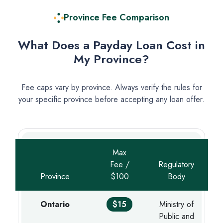
Province Fee Comparison
What Does a Payday Loan Cost in
My Province?
Fee caps vary by province. Always verify the rules for
your specific province before accepting any loan offer.
Max
Fee /
Regulatory
Province
$100
Body
Ontario
$15
Ministry of
Public and