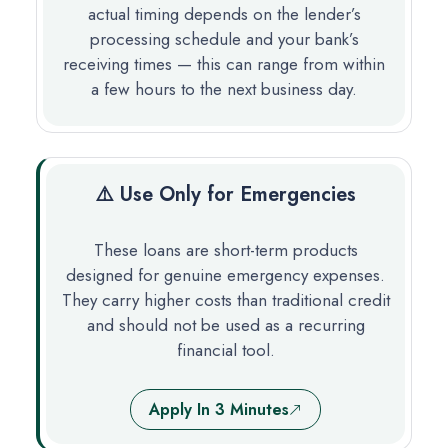
actual timing depends on the lender’s
processing schedule and your bank’s
receiving times — this can range from within
a few hours to the next business day.
⚠️ Use Only for Emergencies
These loans are short-term products
designed for genuine emergency expenses.
They carry higher costs than traditional credit
and should not be used as a recurring
financial tool.
Apply In 3 Minutes