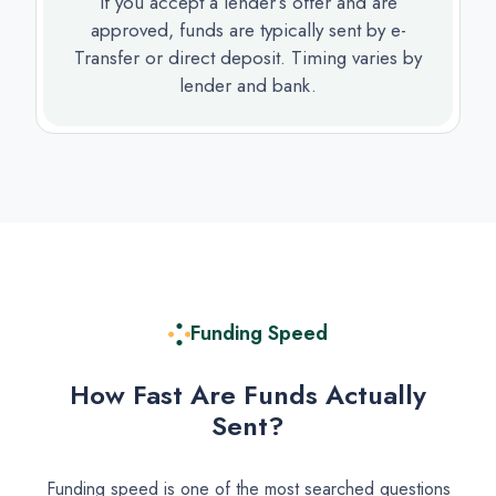
If you accept a lender’s offer and are
approved, funds are typically sent by e-
Transfer or direct deposit. Timing varies by
lender and bank.
Funding Speed
How Fast Are Funds Actually
Sent?
Funding speed is one of the most searched questions