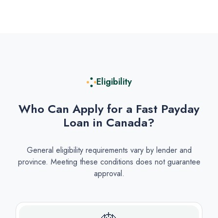
Eligibility
Who Can Apply for a Fast Payday
Loan in Canada?
General eligibility requirements vary by lender and
province. Meeting these conditions does not guarantee
approval.