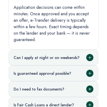
Application decisions can come within
minutes. Once approved and you accept
an offer, e-Transfer delivery is typically
within a few hours. Exact timing depends
on the lender and your bank — it is never
guaranteed.
Can I apply at night or on weekends?
Is guaranteed approval possible?
Do I need to fax documents?
Is Fair Cash Loans a direct lender?