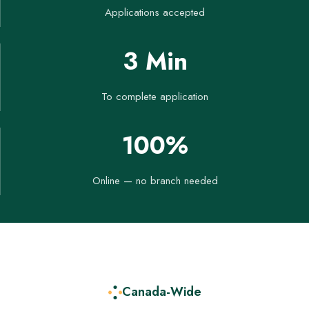
Applications accepted
3 Min
To complete application
100%
Online — no branch needed
Canada-Wide