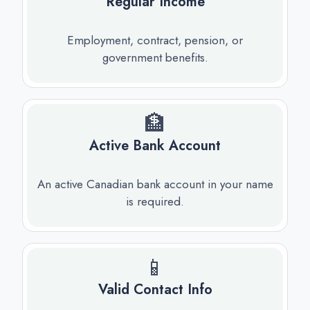
Regular Income
Employment, contract, pension, or
government benefits.
🏦
Active Bank Account
An active Canadian bank account in your name
is required.
📱
Valid Contact Info