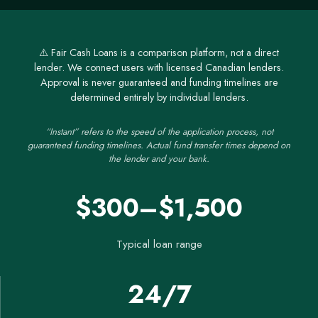
⚠️ Fair Cash Loans is a comparison platform, not a direct
lender. We connect users with licensed Canadian lenders.
Approval is never guaranteed and funding timelines are
determined entirely by individual lenders.
“Instant” refers to the speed of the application process, not
guaranteed funding timelines. Actual fund transfer times depend on
the lender and your bank.
$300–$1,500
Typical loan range
24/7