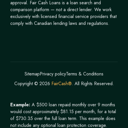
approval. Fair Cash Loans is a loan search and
comparison platform — not a direct lender. We work
exclusively with licensed financial service providers that
comply with Canadian lending laws and regulations.
Sitemap
Privacy policy
Terms & Conditions
Copyright ©
2026
FairCash®
. All Rights Reserved.
Example:
A $500 loan repaid monthly over 9 months
would cost approximately $81.15 per month, for a total
of $730.35 over the full loan term. This example does
not include any optional loan protection coverage.