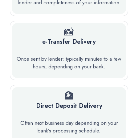
lender and completeness of your information.
📸
e-Transfer Delivery
Once sent by lender: typically minutes to a few
hours, depending on your bank.
🏦
Direct Deposit Delivery
Often next business day depending on your
bank’s processing schedule.