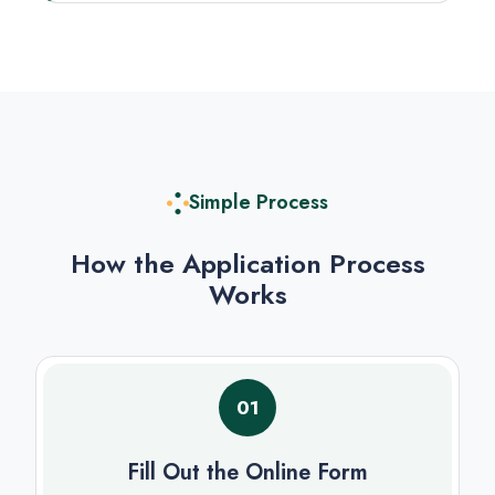
Simple Process
How the Application Process
Works
01
Fill Out the Online Form