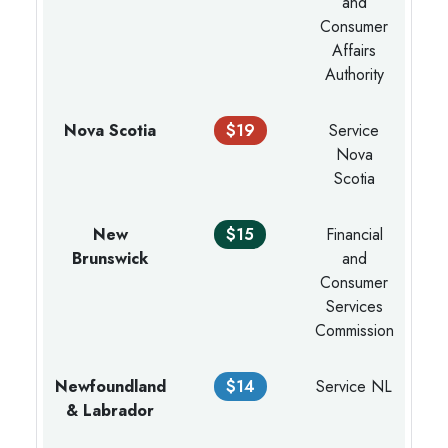
and
Consumer
Affairs
Authority
Nova Scotia
$19
Service
Nova
Scotia
New
$15
Financial
Brunswick
and
Consumer
Services
Commission
Newfoundland
$14
Service NL
& Labrador