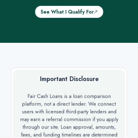
See What I Qualify For
Important Disclosure
Fair Cash Loans is a loan comparison
platform, not a direct lender. We connect
users with licensed third-party lenders and
may earn a referral commission if you apply
through our site. Loan approval, amounts,
fees, and funding timelines are determined