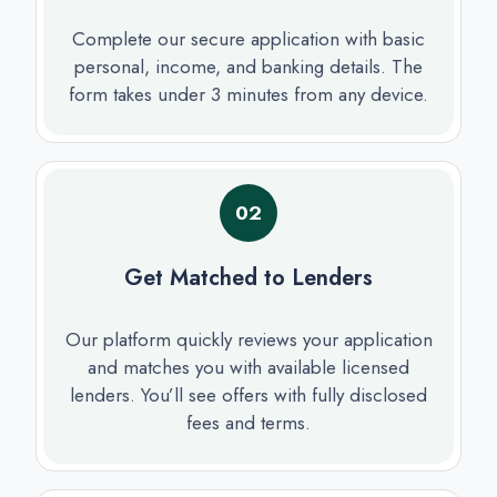
Complete our secure application with basic
personal, income, and banking details. The
form takes under 3 minutes from any device.
02
Get Matched to Lenders
Our platform quickly reviews your application
and matches you with available licensed
lenders. You’ll see offers with fully disclosed
fees and terms.