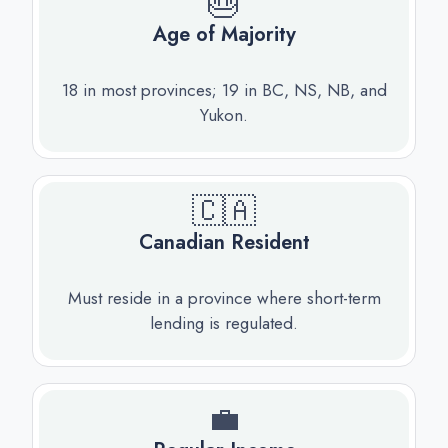
🎂
Age of Majority
18 in most provinces; 19 in BC, NS, NB, and
Yukon.
🇨🇦
Canadian Resident
Must reside in a province where short-term
lending is regulated.
💼