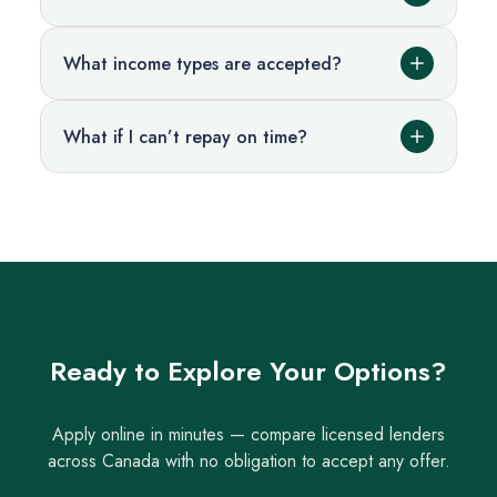
What income types are accepted?
What if I can’t repay on time?
Ready to Explore Your Options?
Apply online in minutes — compare licensed lenders
across Canada with no obligation to accept any offer.