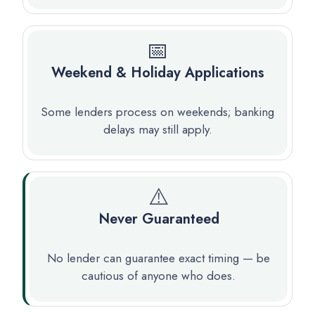
📅
Weekend & Holiday Applications
Some lenders process on weekends; banking
delays may still apply.
⚠️
Never Guaranteed
No lender can guarantee exact timing — be
cautious of anyone who does.