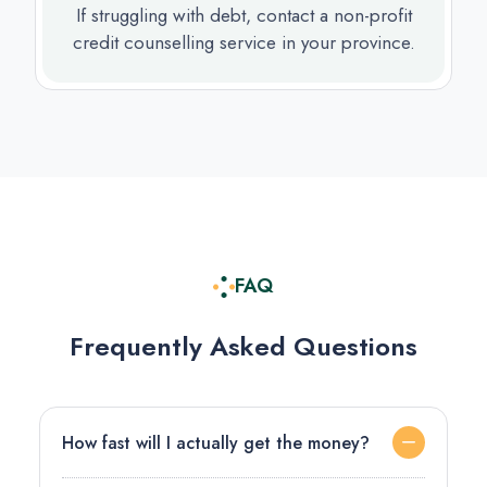
If struggling with debt, contact a non-profit
credit counselling service in your province.
FAQ
Frequently Asked Questions
How fast will I actually get the money?