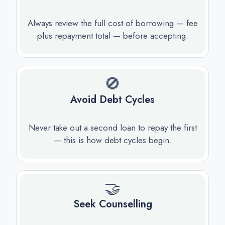
Always review the full cost of borrowing — fee
plus repayment total — before accepting.
🚫
Avoid Debt Cycles
Never take out a second loan to repay the first
— this is how debt cycles begin.
🤝
Seek Counselling